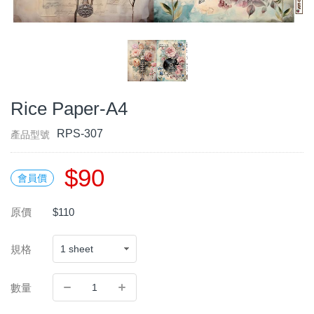
Rice Paper-A4
RPS-307
產品型號
$90
會員價
原價
$110
規格
數量