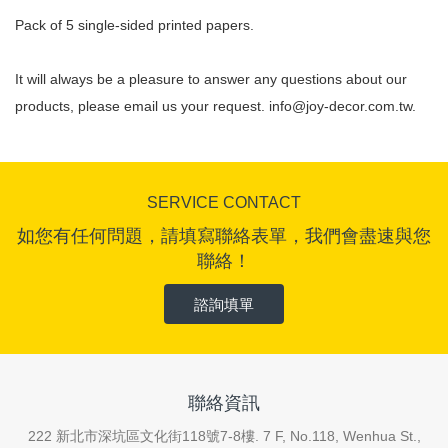
Pack of 5 single-sided printed papers.
It will always be a pleasure to answer any questions about our
products, please email us your request.
info@joy-decor.com.tw
.
SERVICE CONTACT
如您有任何問題，請填寫聯絡表單，我們會盡速與您
聯絡！
諮詢填單
聯絡資訊
222 新北市深坑區文化街118號7-8樓. 7 F, No.118, Wenhua St.,