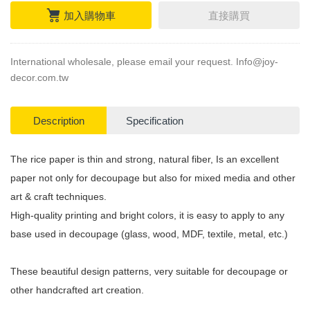
加入購物車
直接購買
International wholesale, please email your request.
Info@joy-
decor.com.tw
Description
Specification
The rice paper is thin and strong, natural fiber, Is an excellent
paper not only for decoupage but also for mixed media and other
art & craft techniques.
High-quality printing and bright colors, it is easy to apply to any
base used in decoupage (glass, wood, MDF, textile, metal, etc.)
These beautiful design patterns, very suitable for decoupage or
other handcrafted art creation.