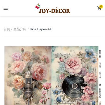
.
0
首頁
產品介紹
Rice Paper-A4