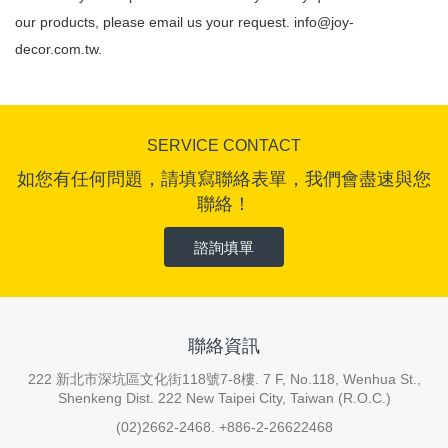
our products, please email us your request.
info@joy-
decor.com.tw
.
SERVICE CONTACT
如您有任何問題，請填寫聯絡表單，我們會盡速與您
聯絡！
諮詢填單
聯絡資訊
222 新北市深坑區文化街118號7-8樓. 7 F, No.118, Wenhua St.,
Shenkeng Dist. 222 New Taipei City, Taiwan (R.O.C.)
(02)2662-2468. +886-2-26622468