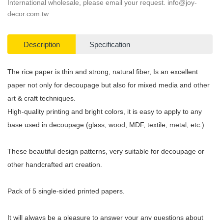
International wholesale, please email your request.
info@joy-
decor.com.tw
Description
Specification
The rice paper is thin and strong, natural fiber, Is an excellent
paper not only for decoupage but also for mixed media and other
art & craft techniques.
High-quality printing and bright colors, it is easy to apply to any
base used in decoupage (glass, wood, MDF, textile, metal, etc.)
These beautiful design patterns, very suitable for decoupage or
other handcrafted art creation.
Pack of 5 single-sided printed papers.
It will always be a pleasure to answer your any questions about