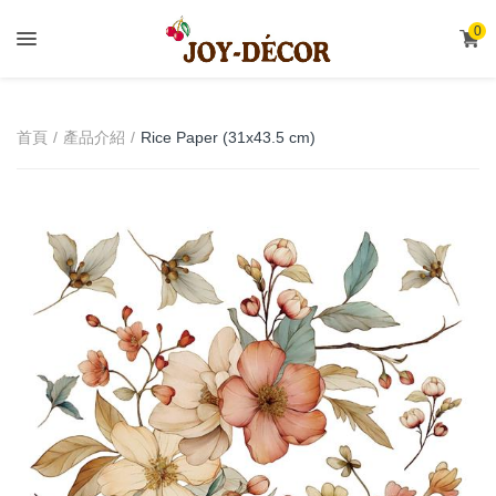
.
0
首頁
產品介紹
Rice Paper (31x43.5 cm)