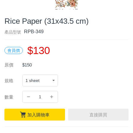
Rice Paper (31x43.5 cm)
RPB-349
產品型號
$130
會員價
原價
$150
規格
數量
加入購物車
直接購買