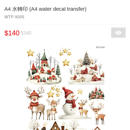
A4 水轉印 (A4 water decal transfer)
WTP-X005
$140
$160