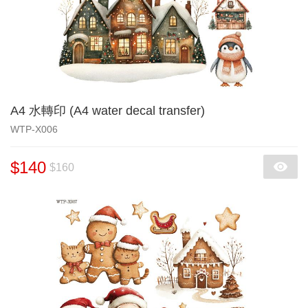
A4 水轉印 (A4 water decal transfer)
WTP-X006
$140
$160