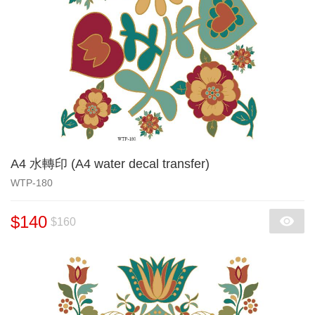
A4 水轉印 (A4 water decal transfer)
WTP-180
$140
$160