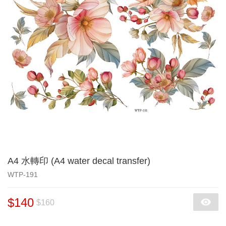
A4 水轉印 (A4 water decal transfer)
WTP-191
$140
$160