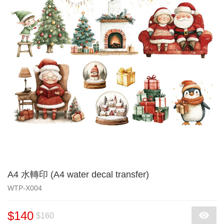
A4 水轉印 (A4 water decal transfer)
WTP-X004
$140
$160