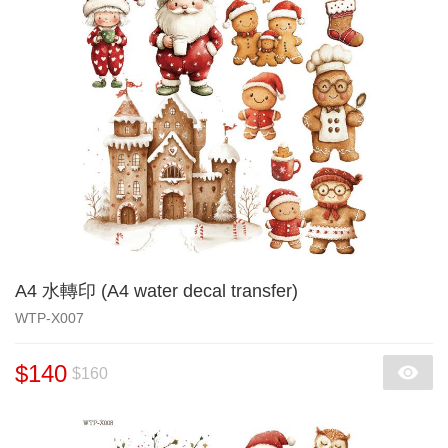
A4 水轉印 (A4 water decal transfer)
WTP-X007
$140
$160