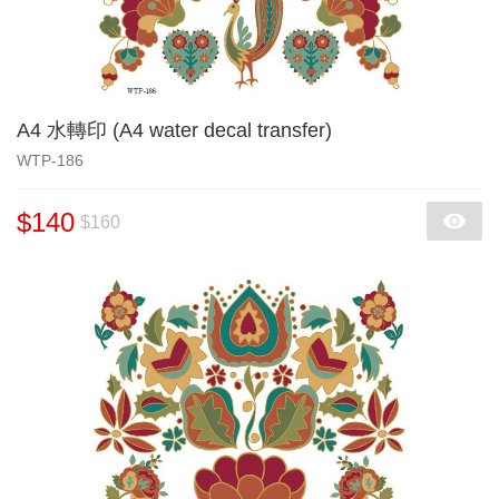
A4 水轉印 (A4 water decal transfer)
WTP-186
$140
$160