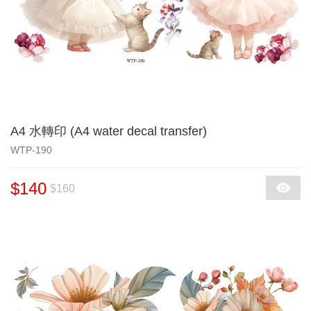
A4 水轉印 (A4 water decal transfer)
WTP-190
$140
$160