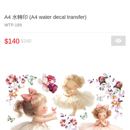
A4 水轉印 (A4 water decal transfer)
WTP-189
$140
$160