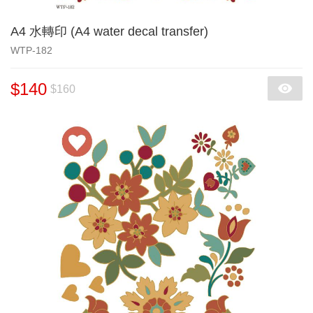
A4 水轉印 (A4 water decal transfer)
WTP-182
$140
$160