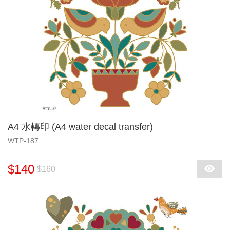
A4 水轉印 (A4 water decal transfer)
WTP-187
$140
$160