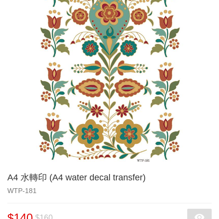
A4 水轉印 (A4 water decal transfer)
WTP-181
$140
$160