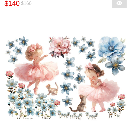
$140
$160