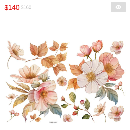
$140
$160