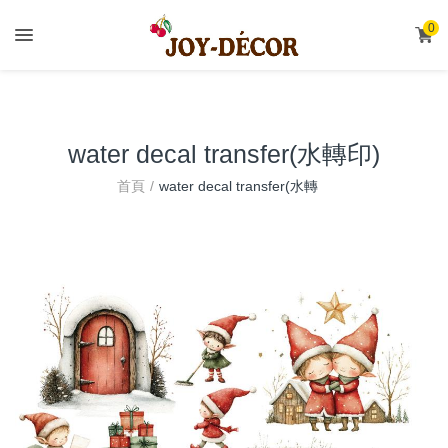
.
0
water decal transfer(水轉印)
water decal transfer(水轉
首頁
印)