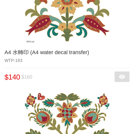
A4 水轉印 (A4 water decal transfer)
WTP-183
$140
$160