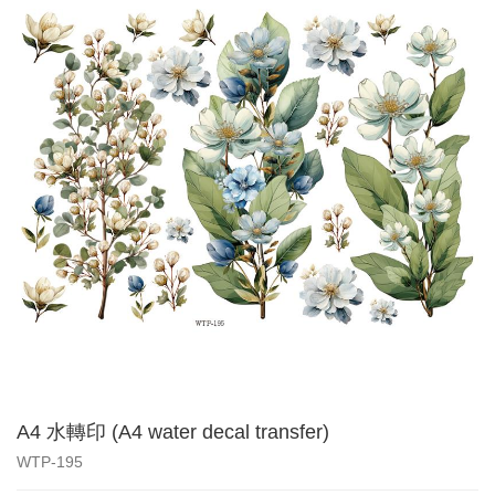
A4 水轉印 (A4 water decal transfer)
WTP-195