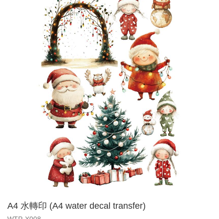
A4 水轉印 (A4 water decal transfer)
WTP-X008