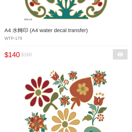
A4 水轉印 (A4 water decal transfer)
WTP-179
$140
$160