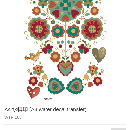
A4 水轉印 (A4 water decal transfer)
WTP-188