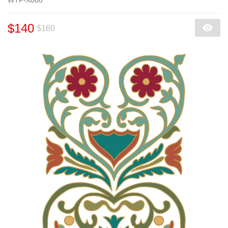
$140
$160