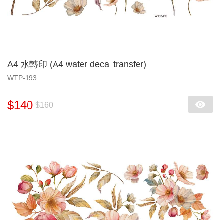
A4 水轉印 (A4 water decal transfer)
WTP-193
$140
$160