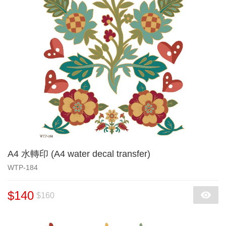
A4 水轉印 (A4 water decal transfer)
WTP-184
$140
$160