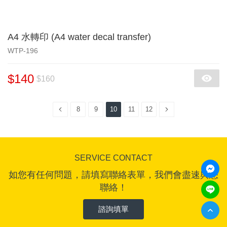
A4 水轉印 (A4 water decal transfer)
WTP-196
$140
$160
8
9
10
11
12
SERVICE CONTACT
如您有任何問題，請填寫聯絡表單，我們會盡速與您
聯絡！
諮詢填單