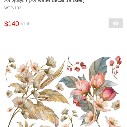
A4 水轉印 (A4 water decal transfer)
WTP-192
$140
$160