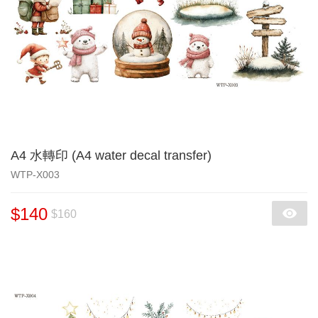
A4 水轉印 (A4 water decal transfer)
WTP-X003
$140
$160