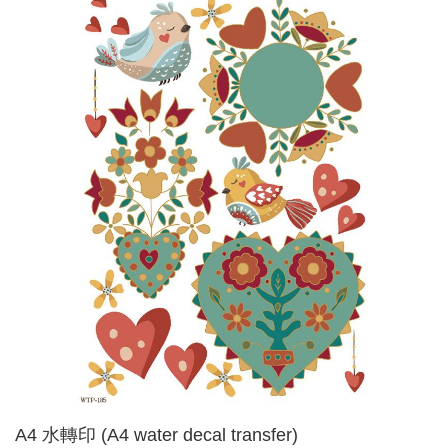
A4 水轉印 (A4 water decal transfer)