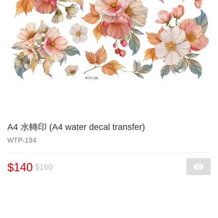
A4 水轉印 (A4 water decal transfer)
WTP-194
$140
$160