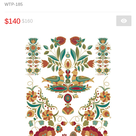
WTP-185
$140
$160