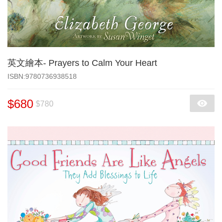
英文繪本- Prayers to Calm Your Heart
‎ISBN:9780736938518
$680
$780