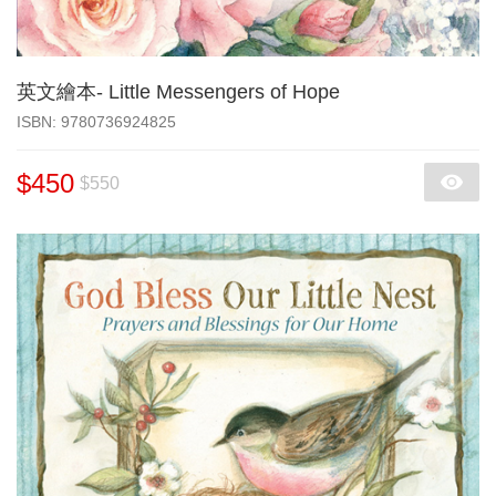
英文繪本- Little Messengers of Hope
‎ISBN: 9780736924825
$450
$550