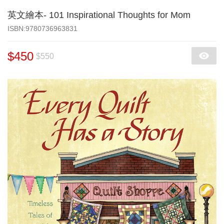
英文繪本- 101 Inspirational Thoughts for Mom
‎ISBN:9780736963831
$450
$550