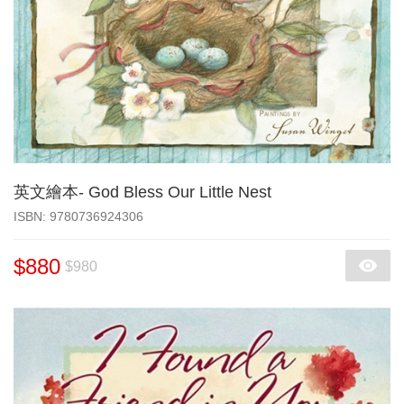
英文繪本- God Bless Our Little Nest
‎ISBN: 9780736924306
$880
$980