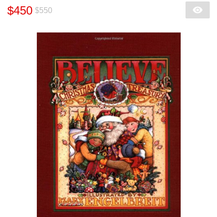
$450
$550