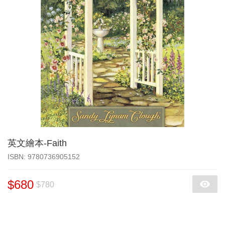
英文繪本-Faith
‎ISBN: 9780736905152
$680
$780