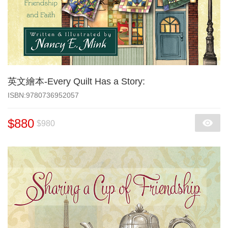
英文繪本-Every Quilt Has a Story:
‎ISBN:9780736952057
$880
$980