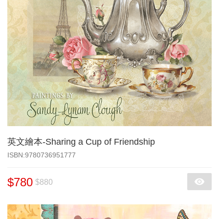
英文繪本-Sharing a Cup of Friendship
‎ISBN:9780736951777
$780
$880