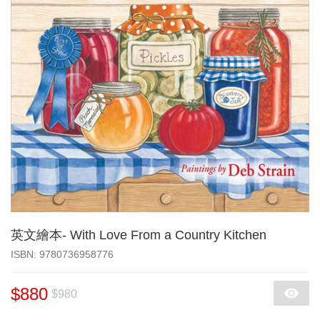
英文繪本- With Love From a Country Kitchen
‎ISBN: 9780736958776
$880
$980