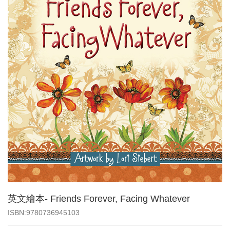
英文繪本- Friends Forever, Facing Whatever
‎ISBN:9780736945103