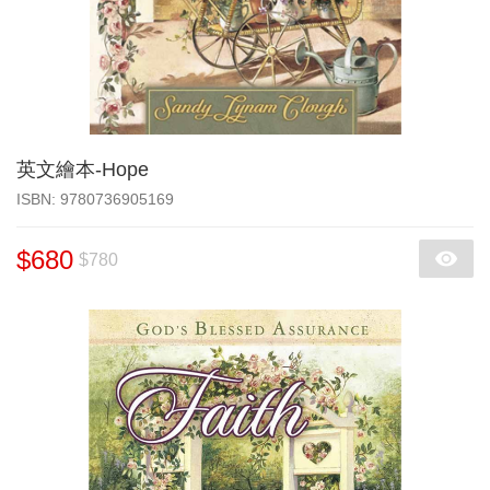
英文繪本-Hope
‎ISBN: 9780736905169
$680
$780