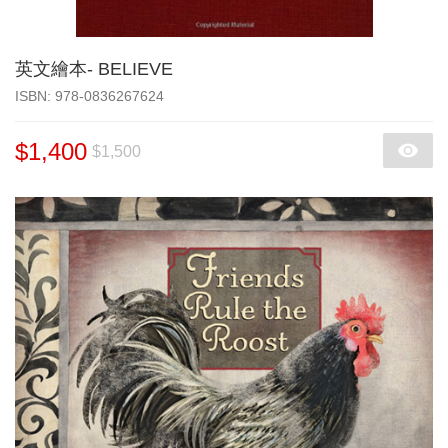
英文繪本- BELIEVE
‎ISBN: 978-0836267624
$1,400
$1,500