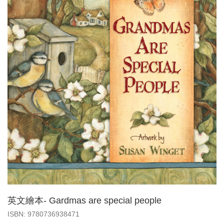
英文繪本- Gardmas are special people
‎ISBN: 9780736938471