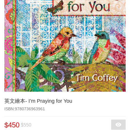
英文繪本- I’m Praying for You
‎ISBN:9780736963961
$450
$550