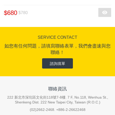
$680
$780
SERVICE CONTACT
如您有任何問題，請填寫聯絡表單，我們會盡速與您
聯絡！
諮詢填單
聯絡資訊
222 新北市深坑區文化街118號7-8樓. 7 F, No.118, Wenhua St.,
Shenkeng Dist. 222 New Taipei City, Taiwan (R.O.C.)
(02)2662-2468. +886-2-26622468