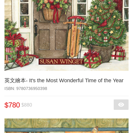
英文繪本- It's the Most Wonderful Time of the Year
‎ISBN: 9780736950398
$780
$880