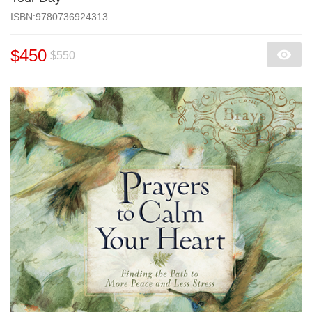
‎ISBN:9780736924313
$450
$550