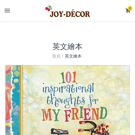
.
0
英文繪本
首頁
英文繪本