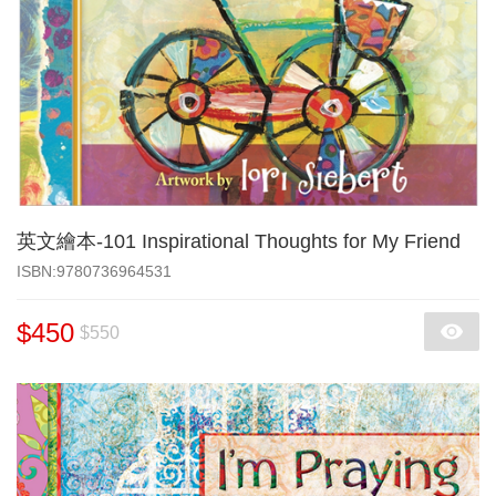
英文繪本-101 Inspirational Thoughts for My Friend
‎ISBN:9780736964531
$450
$550