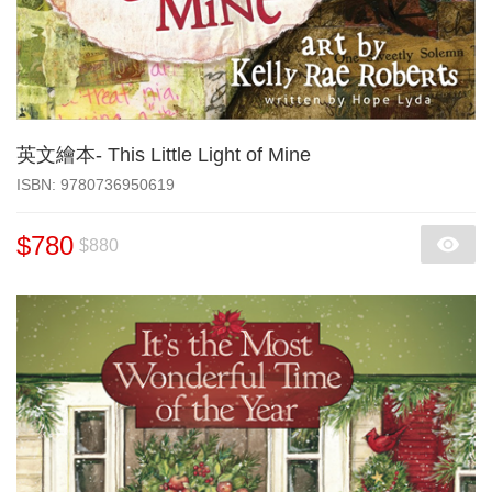
英文繪本- This Little Light of Mine
‎ISBN: 9780736950619
$780
$880