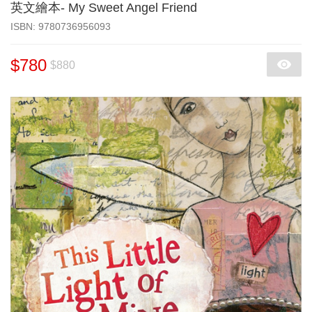
英文繪本- My Sweet Angel Friend
‎ISBN: 9780736956093
$780
$880