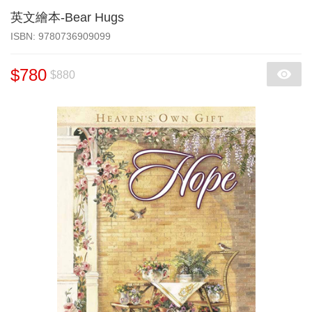
英文繪本-Bear Hugs
‎ISBN: 9780736909099
$780
$880