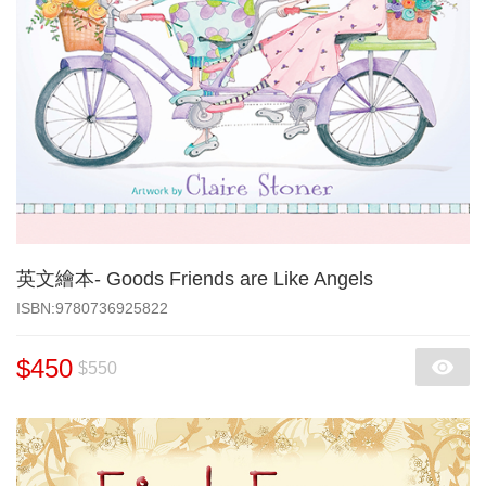
英文繪本- Goods Friends are Like Angels
‎ISBN:9780736925822
$450
$550