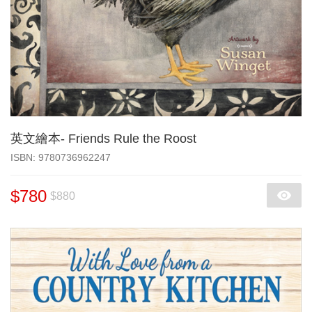
英文繪本- Friends Rule the Roost
‎ISBN: 9780736962247
$780
$880