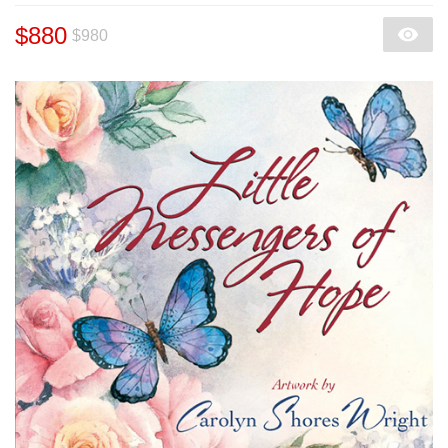
$880
$980