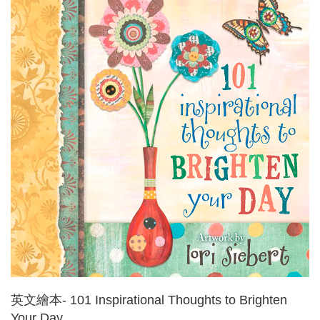
英文繪本- 101 Inspirational Thoughts to Brighten
Your Day