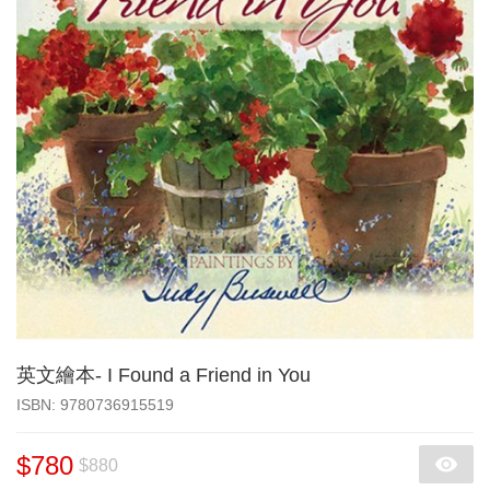
英文繪本- I Found a Friend in You
‎ISBN: 9780736915519
$780
$880