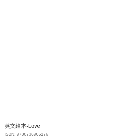
英文繪本-Love
‎ISBN: 9780736905176