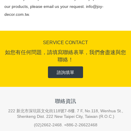
our products, please email us your request.
info@joy-
decor.com.tw
.
SERVICE CONTACT
如您有任何問題，請填寫聯絡表單，我們會盡速與您
聯絡！
諮詢填單
聯絡資訊
222 新北市深坑區文化街118號7-8樓. 7 F, No.118, Wenhua St.,
Shenkeng Dist. 222 New Taipei City, Taiwan (R.O.C.)
(02)2662-2468. +886-2-26622468