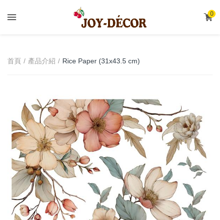
.
0
首頁
產品介紹
Rice Paper (31x43.5 cm)