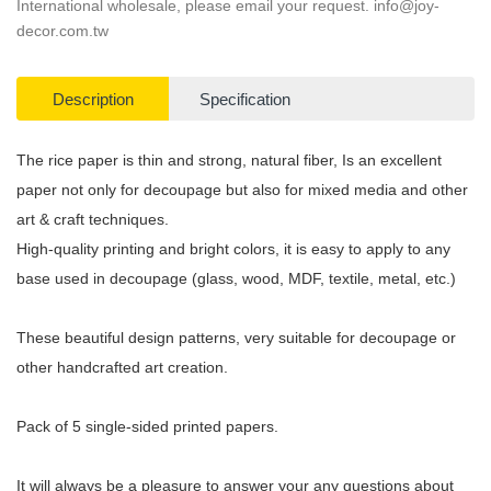
International wholesale, please email your request.
info@joy-
decor.com.tw
Description
Specification
The rice paper is thin and strong, natural fiber, Is an excellent
paper not only for decoupage but also for mixed media and other
art & craft techniques.
High-quality printing and bright colors, it is easy to apply to any
base used in decoupage (glass, wood, MDF, textile, metal, etc.)
These beautiful design patterns, very suitable for decoupage or
other handcrafted art creation.
Pack of 5 single-sided printed papers.
It will always be a pleasure to answer your any questions about