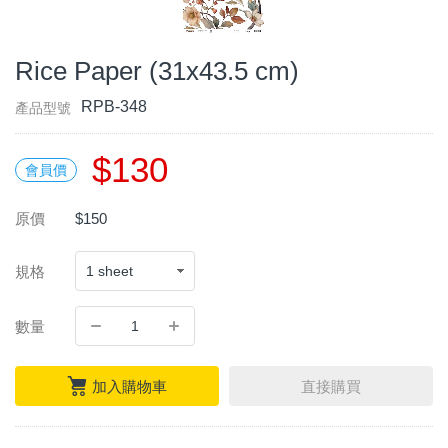
Rice Paper (31x43.5 cm)
RPB-348
產品型號
$130
會員價
原價
$150
規格
數量
加入購物車
直接購買