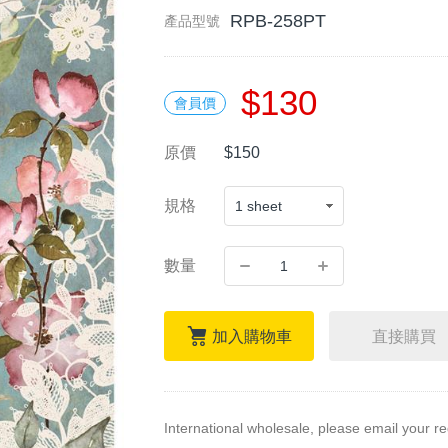
RPB-258PT
產品型號
$130
會員價
原價
$150
規格
數量
加入購物車
直接購買
International wholesale, please email your r