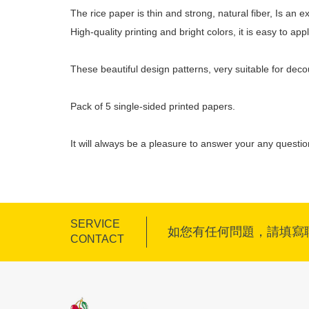
The rice paper is thin and strong, natural fiber, Is an
High-quality printing and bright colors, it is easy to a
These beautiful design patterns, very suitable for dec
Pack of 5 single-sided printed papers.
It will always be a pleasure to answer your any questi
SERVICE
如您有任何問題，請填寫
CONTACT