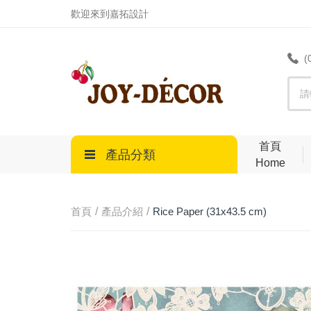
.
歡迎來到嘉拓設計
(
首頁
產品分類
Home
首頁
產品介紹
Rice Paper (31x43.5 cm)