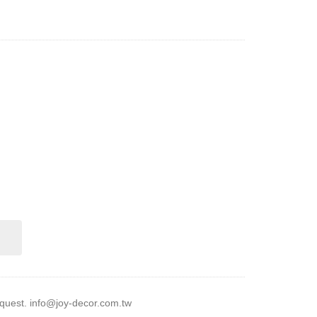
equest.
info@joy-decor.com.tw