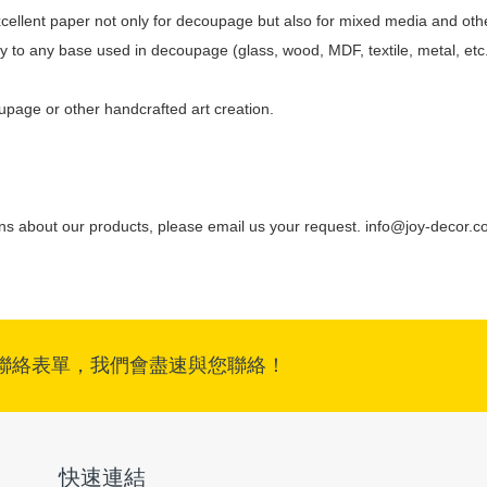
 excellent paper not only for decoupage but also for mixed media and othe
pply to any base used in decoupage (glass, wood, MDF, textile, metal, etc
oupage or other handcrafted art creation.
ons about our products, please email us your request.
info@joy-decor.c
聯絡表單，我們會盡速與您聯絡！
快速連結