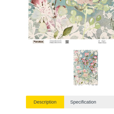
Description
Specification