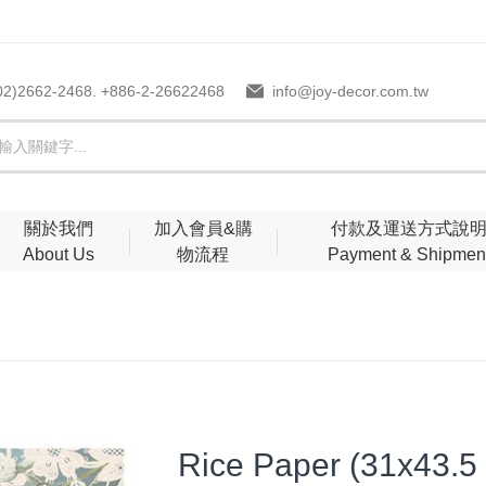
02)2662-2468. +886-2-26622468
info@joy-decor.com.tw
關於我們
加入會員&購
付款及運送方式說
About Us
物流程
Payment & Shipmen
Rice Paper (31x43.5