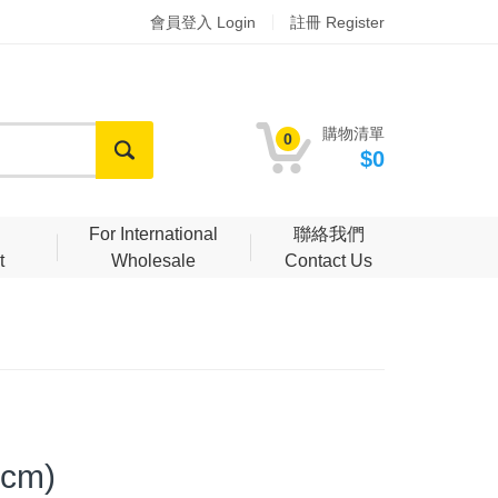
會員登入 Login
註冊 Register
購物清單
0
$0
明
For International
聯絡我們
t
Wholesale
Contact Us
 cm)