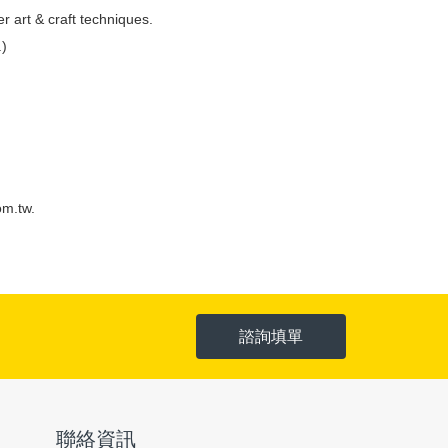
r art & craft techniques.
.)
om.tw
.
諮詢填單
聯絡資訊