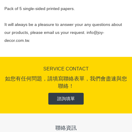
Pack of 5 single-sided printed papers.
It will always be a pleasure to answer your any questions about
our products, please email us your request.
info@joy-
decor.com.tw
.
SERVICE CONTACT
如您有任何問題，請填寫聯絡表單，我們會盡速與您
聯絡！
諮詢填單
聯絡資訊