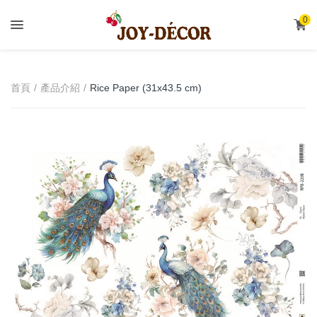
.
0
首頁
產品介紹
Rice Paper (31x43.5 cm)