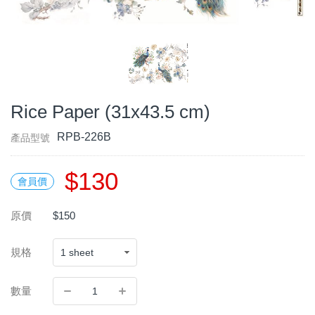
Rice Paper (31x43.5 cm)
RPB-226B
產品型號
$130
會員價
原價
$150
規格
數量