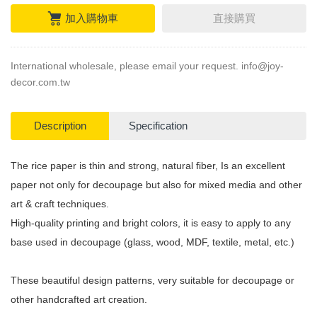
加入購物車
直接購買
International wholesale, please email your request.
info@joy-
decor.com.tw
Description
Specification
The rice paper is thin and strong, natural fiber, Is an excellent
paper not only for decoupage but also for mixed media and other
art & craft techniques.
High-quality printing and bright colors, it is easy to apply to any
base used in decoupage (glass, wood, MDF, textile, metal, etc.)
These beautiful design patterns, very suitable for decoupage or
other handcrafted art creation.